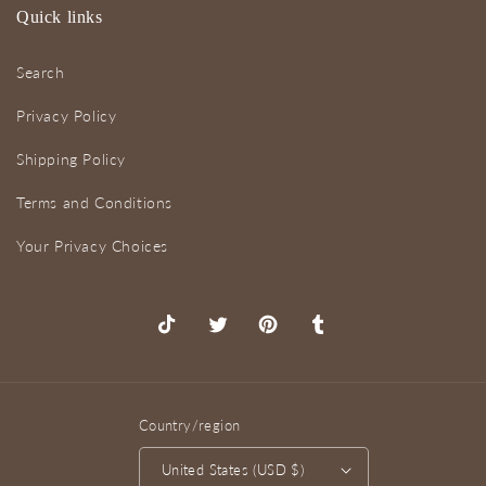
Quick links
Search
Privacy Policy
Shipping Policy
Terms and Conditions
Your Privacy Choices
TikTok
X
Pinterest
Tumblr
(Twitter)
Country/region
United States (USD $)