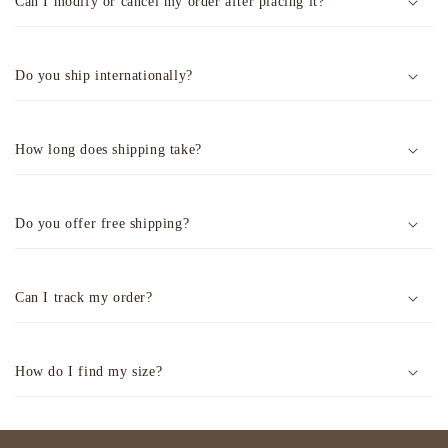
Can I modify or cancel my order after placing it?
Do you ship internationally?
How long does shipping take?
Do you offer free shipping?
Can I track my order?
How do I find my size?