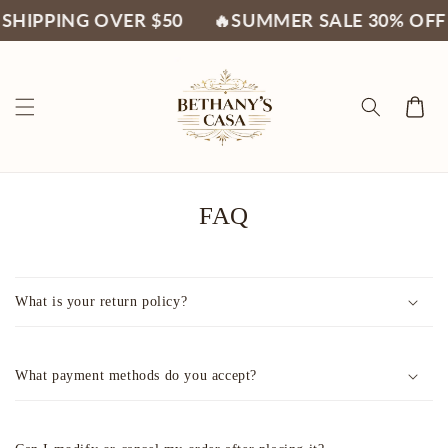
Skip to
SHIPPING OVER $50
🔥SUMMER SALE 30% OFF
content
Cart
FAQ
What is your return policy?
What payment methods do you accept?