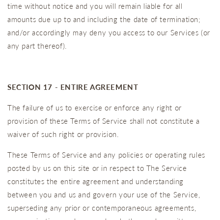
time without notice and you will remain liable for all
amounts due up to and including the date of termination;
and/or accordingly may deny you access to our Services (or
any part thereof).
SECTION 17 - ENTIRE AGREEMENT
The failure of us to exercise or enforce any right or
provision of these Terms of Service shall not constitute a
waiver of such right or provision.
These Terms of Service and any policies or operating rules
posted by us on this site or in respect to The Service
constitutes the entire agreement and understanding
between you and us and govern your use of the Service,
superseding any prior or contemporaneous agreements,