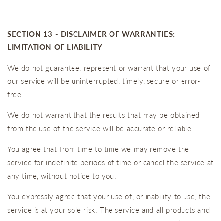
SECTION 13 - DISCLAIMER OF WARRANTIES;
LIMITATION OF LIABILITY
We do not guarantee, represent or warrant that your use of
our service will be uninterrupted, timely, secure or error-
free.
We do not warrant that the results that may be obtained
from the use of the service will be accurate or reliable.
You agree that from time to time we may remove the
service for indefinite periods of time or cancel the service at
any time, without notice to you.
You expressly agree that your use of, or inability to use, the
service is at your sole risk. The service and all products and