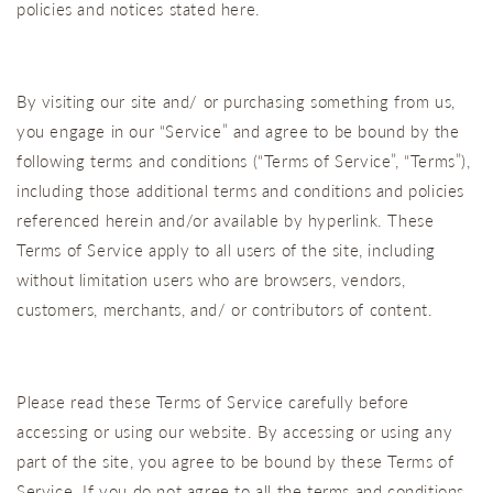
policies and notices stated here.
By visiting our site and/ or purchasing something from us,
you engage in our “Service” and agree to be bound by the
following terms and conditions (“Terms of Service”, “Terms”),
including those additional terms and conditions and policies
referenced herein and/or available by hyperlink. These
Terms of Service apply to all users of the site, including
without limitation users who are browsers, vendors,
customers, merchants, and/ or contributors of content.
Please read these Terms of Service carefully before
accessing or using our website. By accessing or using any
part of the site, you agree to be bound by these Terms of
Service. If you do not agree to all the terms and conditions