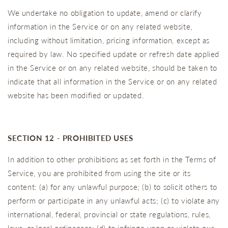
We undertake no obligation to update, amend or clarify
information in the Service or on any related website,
including without limitation, pricing information, except as
required by law. No specified update or refresh date applied
in the Service or on any related website, should be taken to
indicate that all information in the Service or on any related
website has been modified or updated.
SECTION 12 - PROHIBITED USES
In addition to other prohibitions as set forth in the Terms of
Service, you are prohibited from using the site or its
content: (a) for any unlawful purpose; (b) to solicit others to
perform or participate in any unlawful acts; (c) to violate any
international, federal, provincial or state regulations, rules,