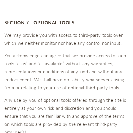
SECTION 7 - OPTIONAL TOOLS
We may provide you with access to third-party tools over
which we neither monitor nor have any control nor input.
You acknowledge and agree that we provide access to such
tools ”as is” and “as available” without any warranties,
representations or conditions of any kind and without any
endorsement. We shall have no liability whatsoever arising
from or relating to your use of optional third-party tools.
Any use by you of optional tools offered through the site is
entirely at your own risk and discretion and you should
ensure that you are familiar with and approve of the terms
on which tools are provided by the relevant third-party
provider(s).