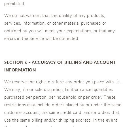
prohibited.
We do not warrant that the quality of any products,
services, information, or other material purchased or
obtained by you will meet your expectations, or that any
errors in the Service will be corrected.
SECTION 6 - ACCURACY OF BILLING AND ACCOUNT
INFORMATION
We reserve the right to refuse any order you place with us.
We may, in our sole discretion, limit or cancel quantities
purchased per person, per household or per order. These
restrictions may include orders placed by or under the same
customer account, the same credit card, and/or orders that
use the same billing and/or shipping address. In the event