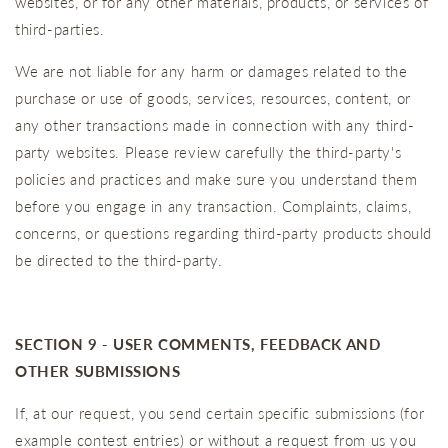
websites, or for any other materials, products, or services of
third-parties.
We are not liable for any harm or damages related to the
purchase or use of goods, services, resources, content, or
any other transactions made in connection with any third-
party websites. Please review carefully the third-party's
policies and practices and make sure you understand them
before you engage in any transaction. Complaints, claims,
concerns, or questions regarding third-party products should
be directed to the third-party.
SECTION 9 - USER COMMENTS, FEEDBACK AND
OTHER SUBMISSIONS
If, at our request, you send certain specific submissions (for
example contest entries) or without a request from us you