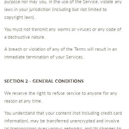
purpose nor may you, in the use of the Service, violate any
laws in your jurisdiction (including but not limited to
copyright laws).
You must not transmit any worms or viruses or any code of
a destructive nature.
A breach or violation of any of the Terms will result in an
immediate termination of your Services.
SECTION 2 - GENERAL CONDITIONS
We reserve the right to refuse service to anyone for any
reason at any time.
You understand that your content (not including credit card
information), may be transferred unencrypted and involve
(a) transmissions over various networks; and (b) changes to