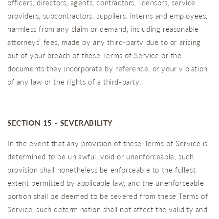
officers, directors, agents, contractors, licensors, service
providers, subcontractors, suppliers, interns and employees,
harmless from any claim or demand, including reasonable
attorneys’ fees, made by any third-party due to or arising
out of your breach of these Terms of Service or the
documents they incorporate by reference, or your violation
of any law or the rights of a third-party.
SECTION 15 - SEVERABILITY
In the event that any provision of these Terms of Service is
determined to be unlawful, void or unenforceable, such
provision shall nonetheless be enforceable to the fullest
extent permitted by applicable law, and the unenforceable
portion shall be deemed to be severed from these Terms of
Service, such determination shall not affect the validity and