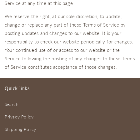
Service at any time at this page.
We reserve the right, at our sole discretion, to update,
change or replace any part of these Terms of Service by
posting updates and changes to our website. It is your
responsibility to check our website periodically for changes.
Your continued use of or access to our website or the
Service following the posting of any changes to these Terms
of Service constitutes acceptance of those changes.
Quick links
Search
Privacy Policy
Shipping Policy