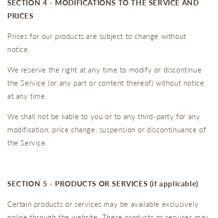
SECTION 4 - MODIFICATIONS TO THE SERVICE AND
PRICES
Prices for our products are subject to change without
notice.
We reserve the right at any time to modify or discontinue
the Service (or any part or content thereof) without notice
at any time.
We shall not be liable to you or to any third-party for any
modification, price change, suspension or discontinuance of
the Service.
SECTION 5 - PRODUCTS OR SERVICES (if applicable)
Certain products or services may be available exclusively
online through the website. These products or services may