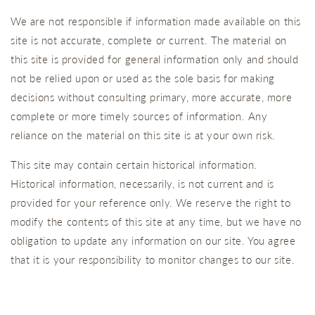
We are not responsible if information made available on this
site is not accurate, complete or current. The material on
this site is provided for general information only and should
not be relied upon or used as the sole basis for making
decisions without consulting primary, more accurate, more
complete or more timely sources of information. Any
reliance on the material on this site is at your own risk.
This site may contain certain historical information.
Historical information, necessarily, is not current and is
provided for your reference only. We reserve the right to
modify the contents of this site at any time, but we have no
obligation to update any information on our site. You agree
that it is your responsibility to monitor changes to our site.