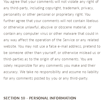
You agree that your comments will not violate any right of
any third-party, including copyright, trademark, privacy,
personality or other personal or proprietary right. You
further agree that your comments will not contain libelous
or otherwise unlawful, abusive or obscene material, or
contain any computer virus or other malware that could in
any way affect the operation of the Service or any related
website. You may not use a false e‑mail address, pretend to
be someone other than yourself, or otherwise mislead us or
third-parties as to the origin of any comments. You are
solely responsible for any comments you make and their
accuracy. We take no responsibility and assume no liability
for any comments posted by you or any third-party.
SECTION 10 - PERSONAL INFORMATION