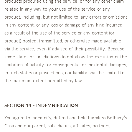
products procured using the service, or for any other claim
related in any way to your use of the service or any
product, including, but not limited to, any errors or omissions
in any content, or any loss or damage of any kind incurred
as a result of the use of the service or any content (or
product) posted, transmitted, or otherwise made available
via the service, even if advised of their possibility. Because
some states or jurisdictions do not allow the exclusion or the
limitation of liability for consequential or incidental damages,
in such states or jurisdictions, our liability shall be limited to
the maximum extent permitted by law.
SECTION 14 - INDEMNIFICATION
You agree to indemnify, defend and hold harmless Bethany’s
Casa and our parent, subsidiaries, affiliates, partners,