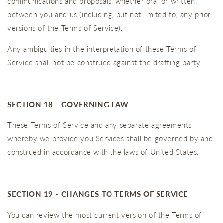
communications and proposals, whether oral or written,
between you and us (including, but not limited to, any prior
versions of the Terms of Service).
Any ambiguities in the interpretation of these Terms of
Service shall not be construed against the drafting party.
SECTION 18 - GOVERNING LAW
These Terms of Service and any separate agreements
whereby we provide you Services shall be governed by and
construed in accordance with the laws of United States.
SECTION 19 - CHANGES TO TERMS OF SERVICE
You can review the most current version of the Terms of