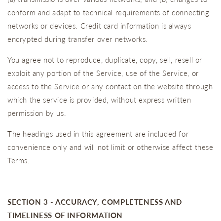
conform and adapt to technical requirements of connecting
networks or devices. Credit card information is always
encrypted during transfer over networks.
You agree not to reproduce, duplicate, copy, sell, resell or
exploit any portion of the Service, use of the Service, or
access to the Service or any contact on the website through
which the service is provided, without express written
permission by us.
The headings used in this agreement are included for
convenience only and will not limit or otherwise affect these
Terms.
SECTION 3 - ACCURACY, COMPLETENESS AND
TIMELINESS OF INFORMATION