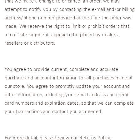
that we make a change to or cancel an order, we may
attempt to notify you by contacting the e‑mail and/or billing
address/phone number provided at the time the order was
made. We reserve the right to limit or prohibit orders that,
in our sole judgment, appear to be placed by dealers,
resellers or distributors.
You agree to provide current, complete and accurate
purchase and account information for all purchases made at
our store. You agree to promptly update your account and
other information, including your email address and credit
card numbers and expiration dates, so that we can complete
your transactions and contact you as needed.
For more detail, please review our Returns Policy.