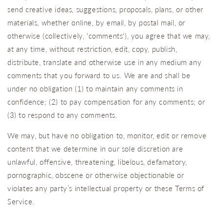
send creative ideas, suggestions, proposals, plans, or other
materials, whether online, by email, by postal mail, or
otherwise (collectively, 'comments'), you agree that we may,
at any time, without restriction, edit, copy, publish,
distribute, translate and otherwise use in any medium any
comments that you forward to us. We are and shall be
under no obligation (1) to maintain any comments in
confidence; (2) to pay compensation for any comments; or
(3) to respond to any comments.
We may, but have no obligation to, monitor, edit or remove
content that we determine in our sole discretion are
unlawful, offensive, threatening, libelous, defamatory,
pornographic, obscene or otherwise objectionable or
violates any party’s intellectual property or these Terms of
Service.