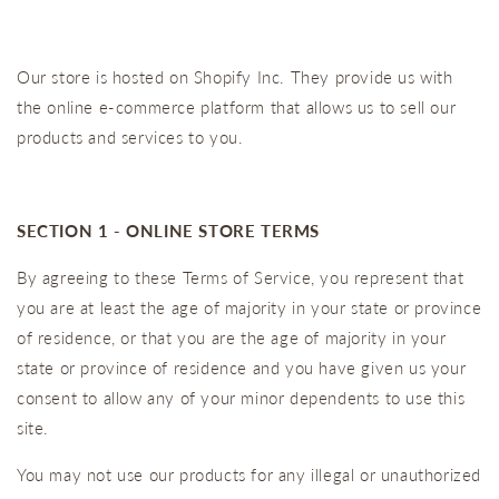
Our store is hosted on Shopify Inc. They provide us with
the online e-commerce platform that allows us to sell our
products and services to you.
SECTION 1 - ONLINE STORE TERMS
By agreeing to these Terms of Service, you represent that
you are at least the age of majority in your state or province
of residence, or that you are the age of majority in your
state or province of residence and you have given us your
consent to allow any of your minor dependents to use this
site.
You may not use our products for any illegal or unauthorized