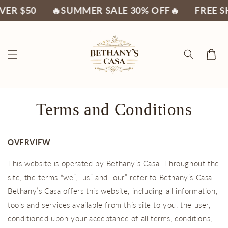
Skip to
 $50
🔥SUMMER SALE 30% OFF🔥
FREE SHIP
content
Cart
Terms and Conditions
OVERVIEW
This website is operated by Bethany’s Casa. Throughout the
site, the terms “we”, “us” and “our” refer to Bethany’s Casa.
Bethany’s Casa offers this website, including all information,
tools and services available from this site to you, the user,
conditioned upon your acceptance of all terms, conditions,