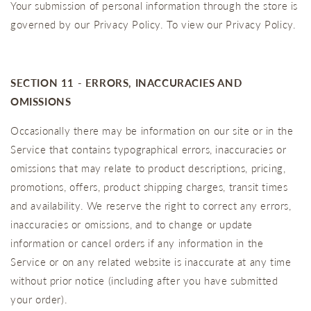
Your submission of personal information through the store is
governed by our Privacy Policy. To view our Privacy Policy.
SECTION 11 - ERRORS, INACCURACIES AND
OMISSIONS
Occasionally there may be information on our site or in the
Service that contains typographical errors, inaccuracies or
omissions that may relate to product descriptions, pricing,
promotions, offers, product shipping charges, transit times
and availability. We reserve the right to correct any errors,
inaccuracies or omissions, and to change or update
information or cancel orders if any information in the
Service or on any related website is inaccurate at any time
without prior notice (including after you have submitted
your order).