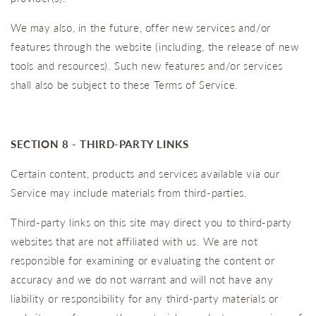
We may also, in the future, offer new services and/or
features through the website (including, the release of new
tools and resources). Such new features and/or services
shall also be subject to these Terms of Service.
SECTION 8 - THIRD-PARTY LINKS
Certain content, products and services available via our
Service may include materials from third-parties.
Third-party links on this site may direct you to third-party
websites that are not affiliated with us. We are not
responsible for examining or evaluating the content or
accuracy and we do not warrant and will not have any
liability or responsibility for any third-party materials or