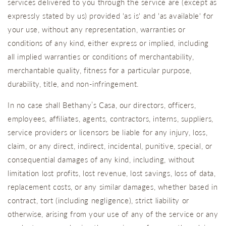
services delivered to you through the service are (except as
expressly stated by us) provided 'as is' and 'as available' for
your use, without any representation, warranties or
conditions of any kind, either express or implied, including
all implied warranties or conditions of merchantability,
merchantable quality, fitness for a particular purpose,
durability, title, and non-infringement.
In no case shall Bethany’s Casa, our directors, officers,
employees, affiliates, agents, contractors, interns, suppliers,
service providers or licensors be liable for any injury, loss,
claim, or any direct, indirect, incidental, punitive, special, or
consequential damages of any kind, including, without
limitation lost profits, lost revenue, lost savings, loss of data,
replacement costs, or any similar damages, whether based in
contract, tort (including negligence), strict liability or
otherwise, arising from your use of any of the service or any