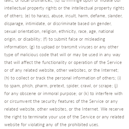
laws, or local ordinances; (d) to infringe upon or violate our
intellectual property rights or the intellectual property rights
of others; (e) to harass, abuse, insult, harm, defame, slander,
disparage, intimidate, or discriminate based on gender,
sexual orientation, religion, ethnicity, race, age, national
origin, or disability; (f) to submit false or misleading
information; (g) to upload or transmit viruses or any other
type of malicious code that will or may be used in any way
that will affect the functionality or operation of the Service
or of any related website, other websites, or the Internet;
(h) to collect or track the personal information of others; (i)
to spam, phish, pharm, pretext, spider, crawl, or scrape; (j)
for any obscene or immoral purpose; or (k) to interfere with
or circumvent the security features of the Service or any
related website, other websites, or the Internet. We reserve
the right to terminate your use of the Service or any related
website for violating any of the prohibited uses.