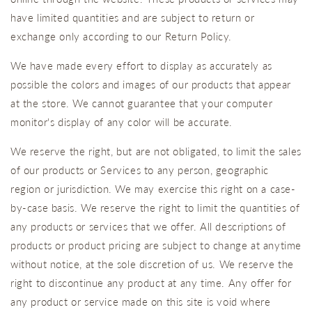
have limited quantities and are subject to return or
exchange only according to our Return Policy.
We have made every effort to display as accurately as
possible the colors and images of our products that appear
at the store. We cannot guarantee that your computer
monitor's display of any color will be accurate.
We reserve the right, but are not obligated, to limit the sales
of our products or Services to any person, geographic
region or jurisdiction. We may exercise this right on a case-
by-case basis. We reserve the right to limit the quantities of
any products or services that we offer. All descriptions of
products or product pricing are subject to change at anytime
without notice, at the sole discretion of us. We reserve the
right to discontinue any product at any time. Any offer for
any product or service made on this site is void where