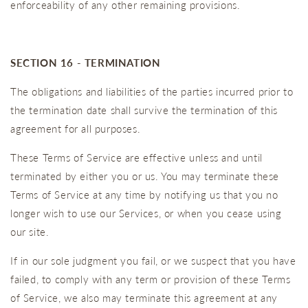
enforceability of any other remaining provisions.
SECTION 16 - TERMINATION
The obligations and liabilities of the parties incurred prior to
the termination date shall survive the termination of this
agreement for all purposes.
These Terms of Service are effective unless and until
terminated by either you or us. You may terminate these
Terms of Service at any time by notifying us that you no
longer wish to use our Services, or when you cease using
our site.
If in our sole judgment you fail, or we suspect that you have
failed, to comply with any term or provision of these Terms
of Service, we also may terminate this agreement at any