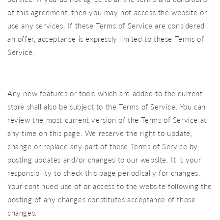
of this agreement, then you may not access the website or
use any services. If these Terms of Service are considered
an offer, acceptance is expressly limited to these Terms of
Service.
Any new features or tools which are added to the current
store shall also be subject to the Terms of Service. You can
review the most current version of the Terms of Service at
any time on this page. We reserve the right to update,
change or replace any part of these Terms of Service by
posting updates and/or changes to our website. It is your
responsibility to check this page periodically for changes.
Your continued use of or access to the website following the
posting of any changes constitutes acceptance of those
changes.