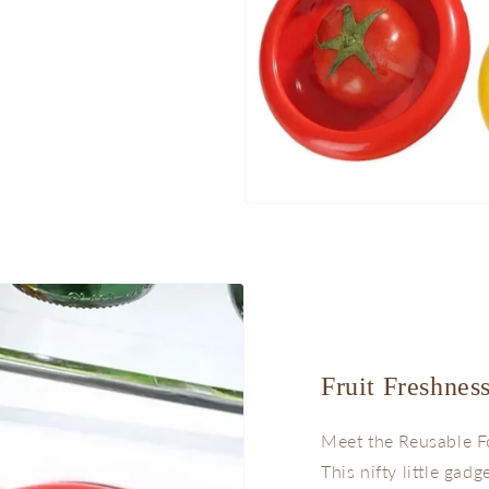
Fruit Freshnes
Meet the Reusable F
This nifty little gadg