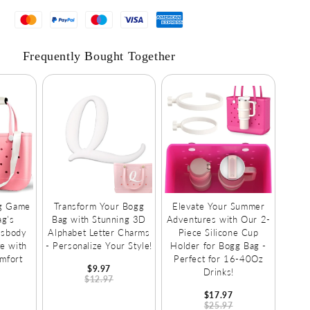
Fruits!
Frequently Bought Together
ag Game
Transform Your Bogg
Elevate Your Summer
ag's
Bag with Stunning 3D
Adventures with Our 2-
ssbody
Alphabet Letter Charms
Piece Silicone Cup
e with
- Personalize Your Style!
Holder for Bogg Bag -
mfort
Perfect for 16-40Oz
$9.97
Drinks!
$12.97
$17.97
$25.97