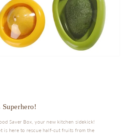
s Superhero!
ood Saver Box, your new kitchen sidekick!
et is here to rescue half-cut fruits from the