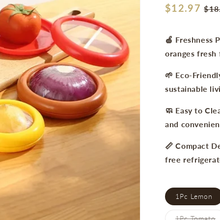
Regular
$12.97
Sal
$18
price
pri
🍏 Freshness P
oranges fresh 
🌱 Eco-Friendl
sustainable liv
🧼 Easy to Cle
and convenien
📏 Compact Des
free refrigerat
1Pc Lemon
V
1Pc Tomato