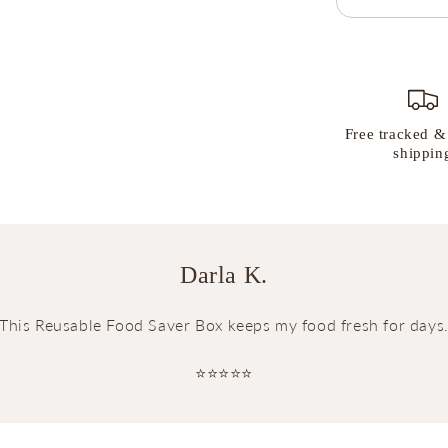
Free tracked &
shippin
Darla K.
This Reusable Food Saver Box keeps my food fresh for days
⭐⭐⭐⭐⭐