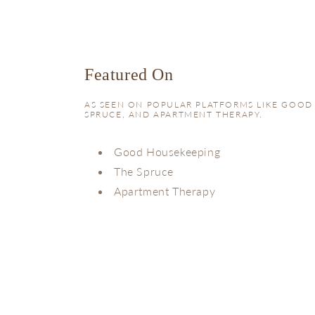
Featured On
AS SEEN ON POPULAR PLATFORMS LIKE GOOD
SPRUCE, AND APARTMENT THERAPY.
Good Housekeeping
The Spruce
Apartment Therapy