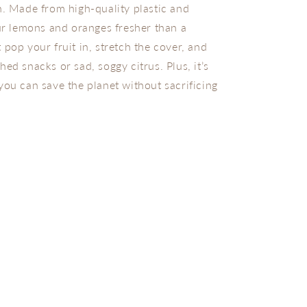
n. Made from high-quality plastic and
our lemons and oranges fresher than a
 pop your fruit in, stretch the cover, and
ed snacks or sad, soggy citrus. Plus, it’s
you can save the planet without sacrificing