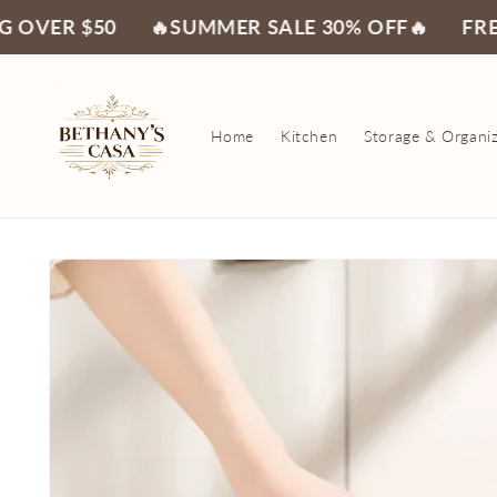
Skip to
50
🔥SUMMER SALE 30% OFF🔥
FREE SHIPPI
content
Home
Kitchen
Storage & Organi
Skip to
product
information