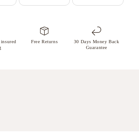
 insured
Free Returns
30 Days Money Back
g
Guarantee
.