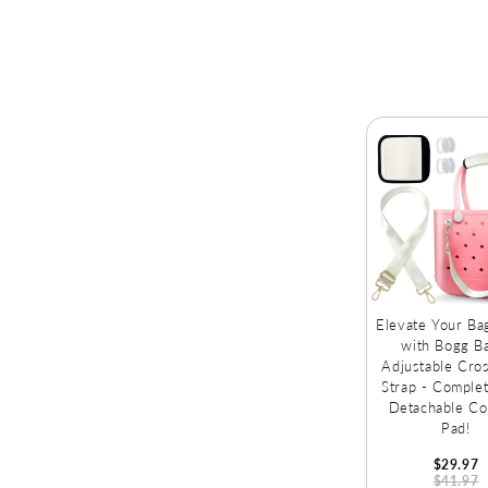
Fruits!
Elevate Your B
with Bogg B
Adjustable Cro
Strap - Complet
Detachable Co
Pad!
$29.97
$41.97