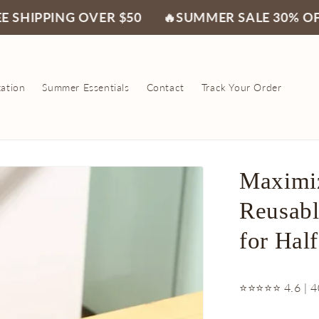
NG OVER $50
🔥SUMMER SALE 30% OFF🔥
FR
zation
Summer Essentials
Contact
Track Your Order
Maximiz
Reusabl
for Half
⭐⭐⭐⭐⭐ 4.6 | 4