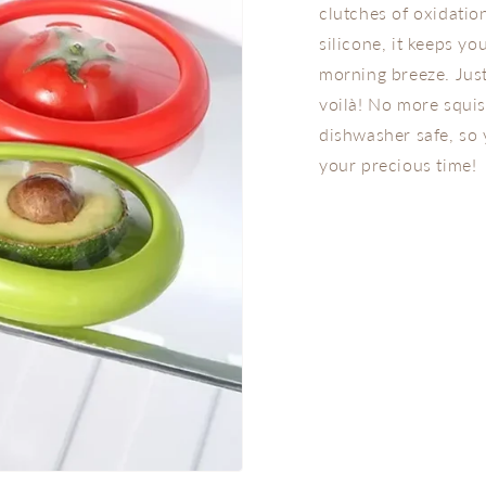
clutches of oxidatio
silicone, it keeps y
morning breeze. Just
voilà! No more squish
dishwasher safe, so 
your precious time!