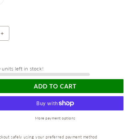
unavailable
old
ut
r
navailable
Increase
quantity
for
Maximize
Freshness
units left in stock!
with
the
Reusable
ADD TO CART
Food
Saver
Box
-
Perfect
More payment options
for
Half-
Cut
kout safely using your preferred payment method