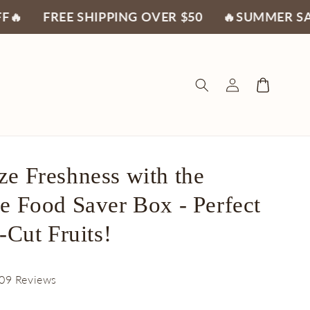
EE SHIPPING OVER $50
🔥SUMMER SALE 30% O
Log
Cart
in
e Freshness with the
e Food Saver Box - Perfect
-Cut Fruits!
09 Reviews