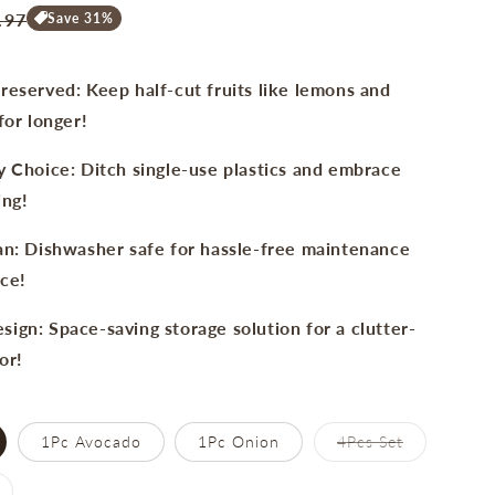
e
.97
Save 31%
ce
reserved: Keep half-cut fruits like lemons and
for longer!
y Choice: Ditch single-use plastics and embrace
ing!
an: Dishwasher safe for hassle-free maintenance
ce!
ign: Space-saving storage solution for a clutter-
or!
Variant
1Pc Avocado
1Pc Onion
4Pcs Set
sold
out
or
ariant