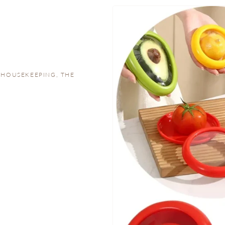
 HOUSEKEEPING, THE