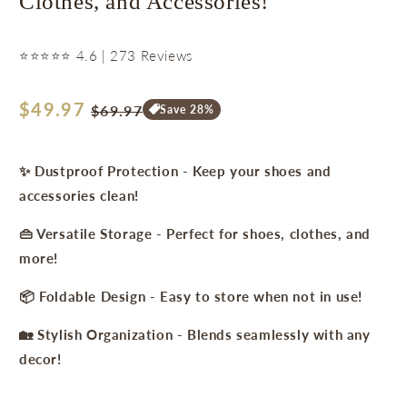
Clothes, and Accessories!
⭐⭐⭐⭐⭐ 4.6 | 273 Reviews
Regular
$49.97
Sale
$69.97
Save 28%
price
price
✨ Dustproof Protection - Keep your shoes and
accessories clean!
👜 Versatile Storage - Perfect for shoes, clothes, and
more!
📦 Foldable Design - Easy to store when not in use!
🏡 Stylish Organization - Blends seamlessly with any
decor!