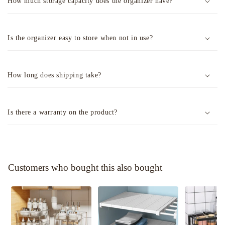
How much storage capacity does the organizer have?
Is the organizer easy to store when not in use?
How long does shipping take?
Is there a warranty on the product?
Customers who bought this also bought