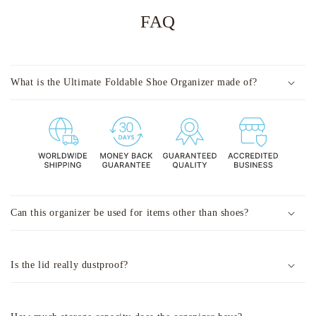
FAQ
What is the Ultimate Foldable Shoe Organizer made of?
Can this organizer be used for items other than shoes?
Is the lid really dustproof?