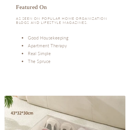
Featured On
AS SEEN ON POPULAR HOME ORGANIZATION
BLOGS AND LIFESTYLE MAGAZINES.
Good Housekeeping
Apartment Therapy
Real Simple
The Spruce