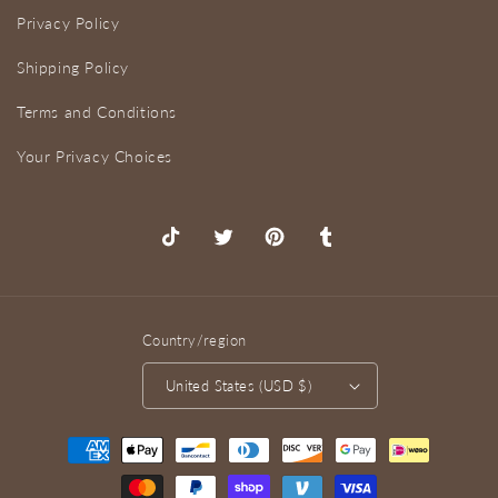
Privacy Policy
Shipping Policy
Terms and Conditions
Your Privacy Choices
TikTok
X
Pinterest
Tumblr
(Twitter)
Country/region
United States (USD $)
Payment
methods