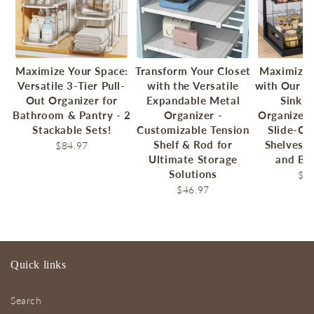
Maximize Your Space:
Transform Your Closet
Maximize 
Versatile 3-Tier Pull-
with the Versatile
with Our 2
Out Organizer for
Expandable Metal
Sink P
Bathroom & Pantry - 2
Organizer -
Organizer 
Stackable Sets!
Customizable Tension
Slide-Ou
Shelf & Rod for
Shelves f
$84.97
Ultimate Storage
and Ba
Solutions
$7
$46.97
Quick links
Search