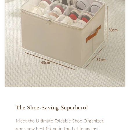
The Shoe-Saving Superhero!
Meet the Ultimate Foldable Shoe Organizer,
your new best friend in the battle against