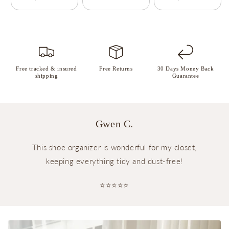
Free tracked & insured
Free Returns
30 Days Money Back
shipping
Guarantee
Gwen C.
This shoe organizer is wonderful for my closet,
keeping everything tidy and dust-free!
⭐⭐⭐⭐⭐