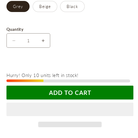
Grey
Beige
Black
Quantity
Decrease
Increase
quantity
quantity
for
for
Revolutionary
Revolutionary
Foldable
Foldable
Hurry! Only 10 units left in stock!
Shoe
Shoe
Organizer
Organizer
with
with
ADD TO CART
Dustproof
Dustproof
Lid
Lid
-
-
The
The
Ultimate
Ultimate
Storage
Storage
Solution
Solution