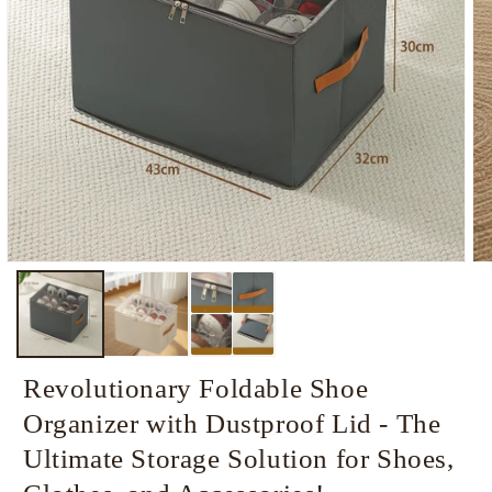
Open
Op
media
me
1
2
in
in
modal
mo
Revolutionary Foldable Shoe
Organizer with Dustproof Lid - The
Ultimate Storage Solution for Shoes,