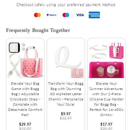
for
for
Checkout safely using your preferred payment method
Shoes,
Shoes,
Clothes,
Clothes,
and
and
Accessories!
Accessories!
Frequently Bought Together
Elevate Your Bag
Transform Your Bogg
Elevate Your
Game with Bogg
Bag with Stunning
Summer Adventures
Bag's Adjustable
3D Alphabet Letter
with Our 2-Piece
Crossbody Strap -
Charms - Personalize
Silicone Cup Holder
Complete with
Your Style!
for Bogg Bag -
Detachable Comfort
Perfect for 16-40Oz
$9.97
Pad!
Drinks!
$12.97
$29.97
$17.97
$41.97
$25.97