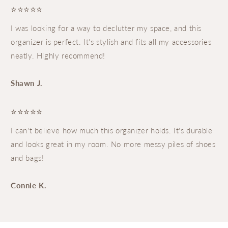
⭐⭐⭐⭐⭐
I was looking for a way to declutter my space, and this
organizer is perfect. It's stylish and fits all my accessories
neatly. Highly recommend!
Shawn J.
⭐⭐⭐⭐⭐
I can't believe how much this organizer holds. It's durable
and looks great in my room. No more messy piles of shoes
and bags!
Connie K.