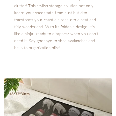
clutter! This stylish storage solution not only
keeps your shoes safe from dust but also
transforms your chaotic closet into a neat and
tidy wonderland. With its foldable design, it's
like a ninja—ready to disappear when you don’t
need it. Say goodbye to shoe avalanches and
hello to organization bliss!