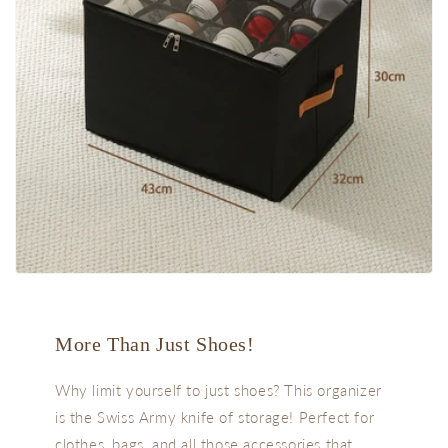
More Than Just Shoes!
Why limit yourself to just shoes? This organizer
is the Swiss Army knife of storage! Perfect for
clothes, bags, and all those accessories that