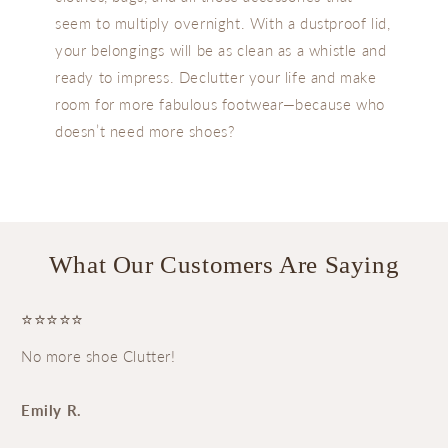
seem to multiply overnight. With a dustproof lid,
your belongings will be as clean as a whistle and
ready to impress. Declutter your life and make
room for more fabulous footwear—because who
doesn’t need more shoes?
What Our Customers Are Saying
⭐⭐⭐⭐⭐
No more shoe Clutter!
Emily R.